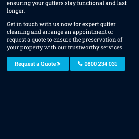
ensuring your gutters stay functional and last
longer.
Get in touch with us now for expert gutter
cleaning and arrange an appointment or
request a quote to ensure the preservation of
your property with our trustworthy services.
Request a Quote
0800 234 031