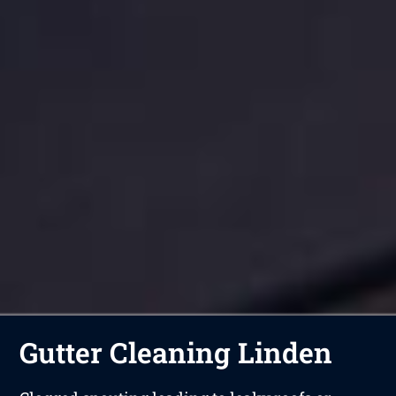
Gutter Cleaning Linden