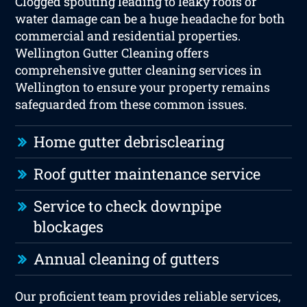
Clogged spouting leading to leaky roofs or
water damage can be a huge headache for both
commercial and residential properties.
Wellington Gutter Cleaning offers
comprehensive gutter cleaning services in
Wellington to ensure your property remains
safeguarded from these common issues.
Home gutter debrisclearing
Roof gutter maintenance service
Service to check downpipe
blockages
Annual cleaning of gutters
Our proficient team provides reliable services,