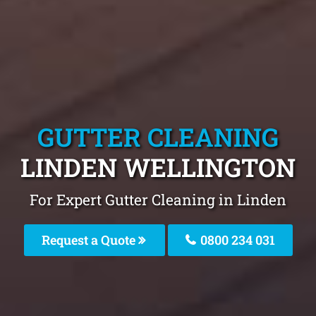
GUTTER CLEANING
LINDEN WELLINGTON
For Expert Gutter Cleaning in Linden
Request a Quote
0800 234 031