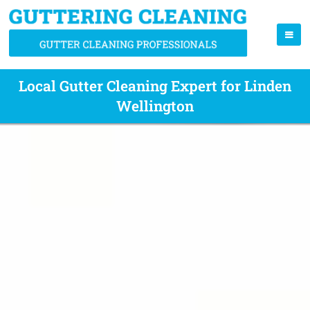
Local Gutter Cleaning Expert for Linden
Wellington