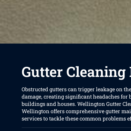
Gutter Cleaning
Obstructed gutters can trigger leakage on th
damage, creating significant headaches for
buildings and houses. Wellington Gutter Cle
Wellington offers comprehensive gutter ma
services to tackle these common problems eff