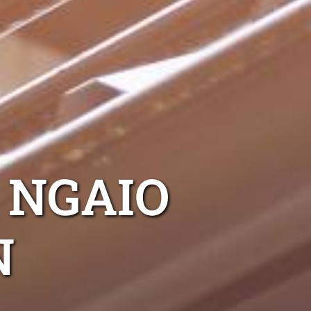
NGAIO
N