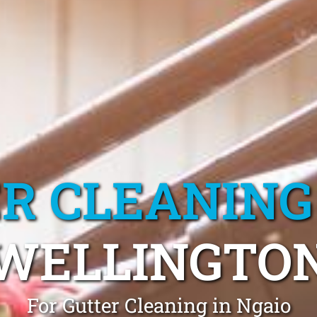
R CLEANING
WELLINGTO
For Gutter Cleaning in Ngaio