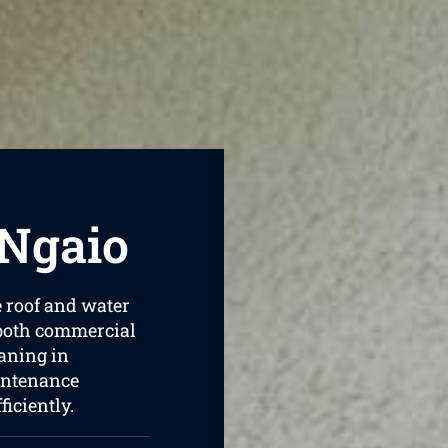
 Ngaio
e roof and water
 both commercial
aning in
intenance
iciently.