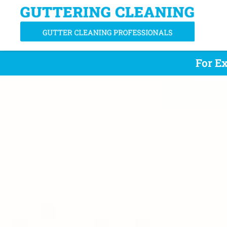
For Ex