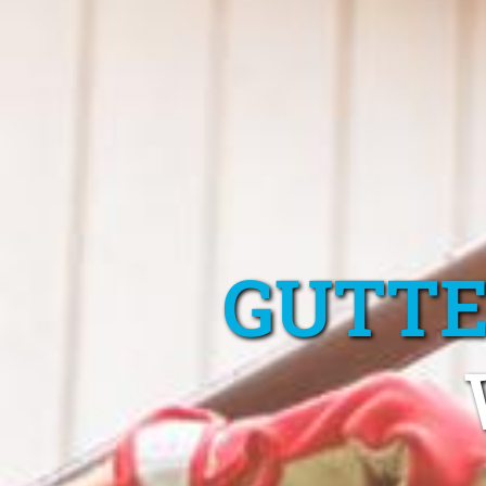
GUTTE