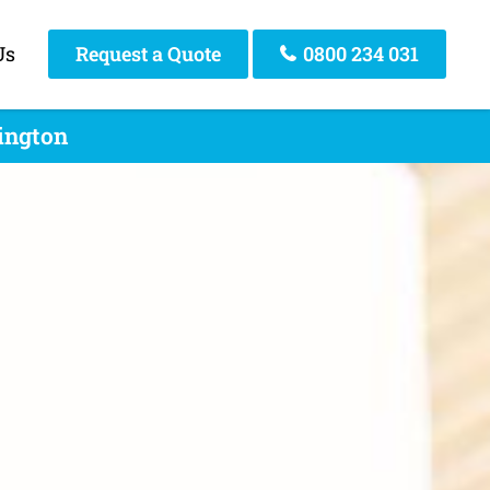
Us
Request a Quote
0800 234 031
lington