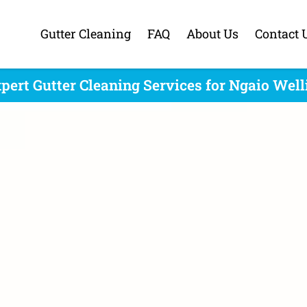
Gutter Cleaning
FAQ
About Us
Contact 
pert Gutter Cleaning Services for Ngaio Wel