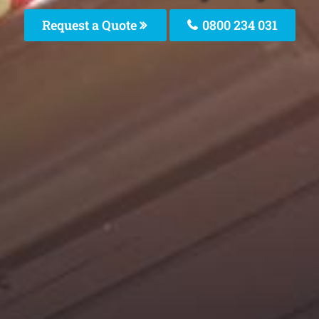
Request a Quote
0800 234 031