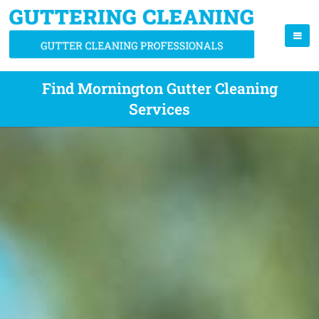
Find Mornington Gutter Cleaning
Services