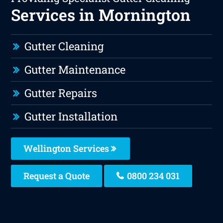
Services in Mornington
Gutter Cleaning
Gutter Maintenance
Gutter Repairs
Gutter Installation
Wellington Services
Request a Quote
0800 234 031