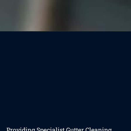
Providing Specialist Gutter Cleaning