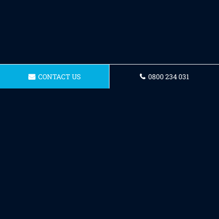
CONTACT US
0800 234 031