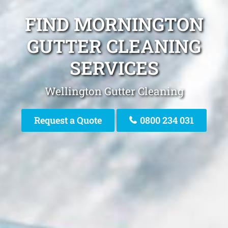
FIND MORNINGTON
GUTTER CLEANING
SERVICES
Wellington Gutter Cleaning
Request a Quote
0800 234 031