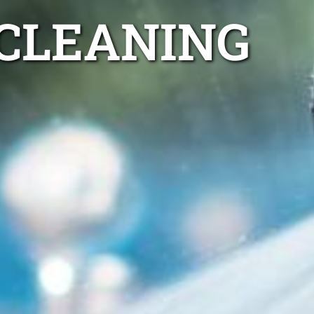
 CLEANING