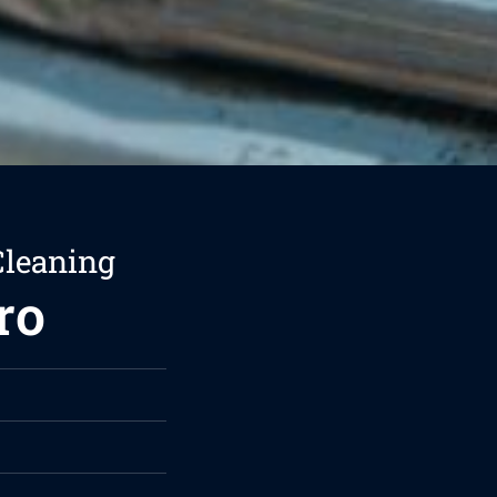
Cleaning
ro