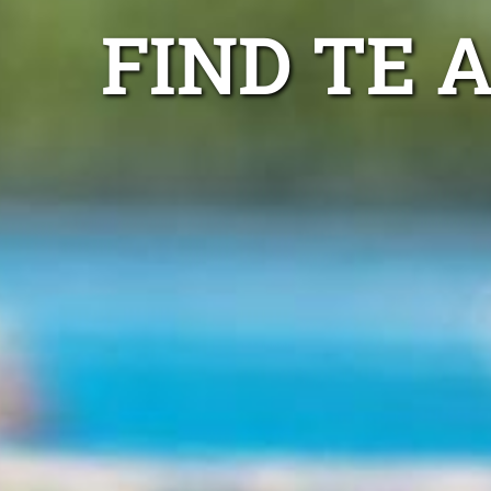
FIND TE 