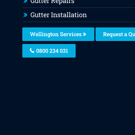
Gutter Repairs
Gutter Installation
Wellington Services
Request a Q
0800 234 031