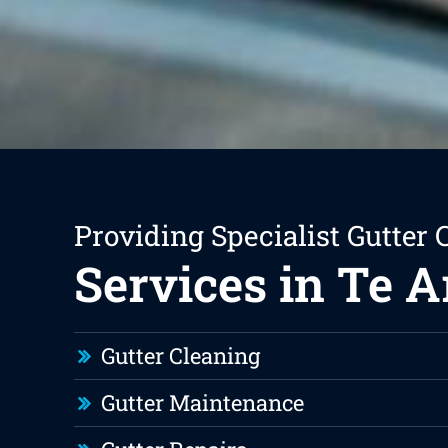
Providing Specialist Gutter 
Services in Te A
Gutter Cleaning
Gutter Maintenance