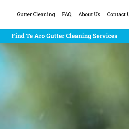
Gutter Cleaning
FAQ
About Us
Contact 
Find Te Aro Gutter Cleaning Services