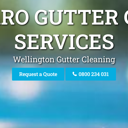
ARO GUTTER
SERVICES
Wellington Gutter Cleaning
Request a Quote
0800 234 031