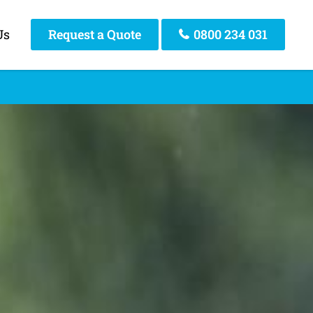
Us
Request a Quote
0800 234 031