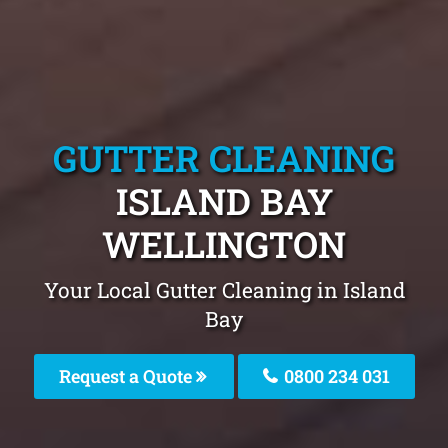
GUTTER CLEANING
ISLAND BAY
WELLINGTON
Your Local Gutter Cleaning in Island
Bay
Request a Quote
0800 234 031