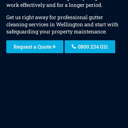
work effectively and for a longer period.
Get us right away for professional gutter
cleaning services in Wellington and start with
safeguarding your property maintenance.
Request a Quote
0800 234 031