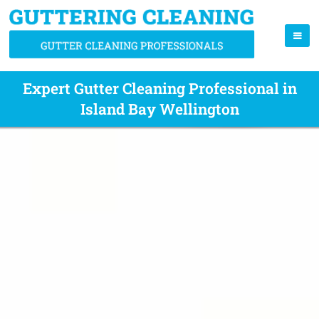
Expert Gutter Cleaning Professional in
Island Bay Wellington