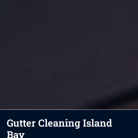
Gutter Cleaning Island
Bay