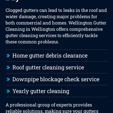
Clogged gutters can lead to leaks in the roof and
water damage, creating major problems for
both commercial and homes. Wellington Gutter
Cleaning in Wellington offers comprehensive
gutter cleaning services to efficiently tackle
these common problems.
Home gutter debris clearance
Roof gutter cleaning service
Downpipe blockage check service
Yearly gutter cleaning
A professional group of experts provides
reliable solutions, making sure your gutters