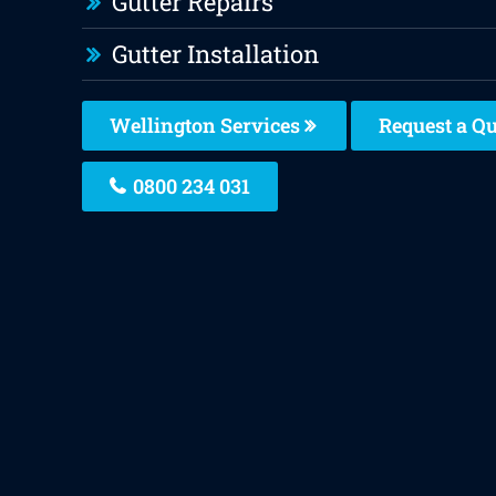
Gutter Repairs
Gutter Installation
Wellington Services
Request a Q
0800 234 031