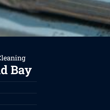
Cleaning
nd Bay