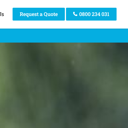
Us
Request a Quote
0800 234 031