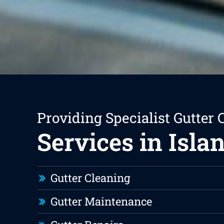
Providing Specialist Gutter 
Services in Isla
Gutter Cleaning
Gutter Maintenance