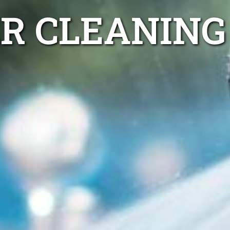
ER CLEANING