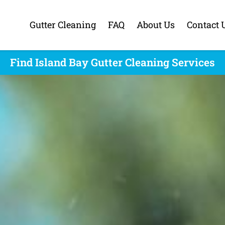
Gutter Cleaning
FAQ
About Us
Contact 
Find Island Bay Gutter Cleaning Services