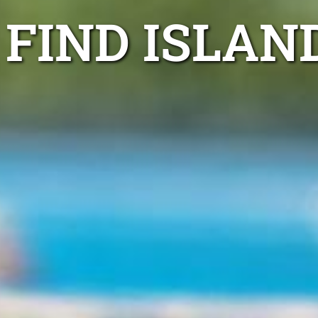
FIND ISLAN