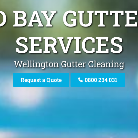
D BAY GUTT
SERVICES
Wellington Gutter Cleaning
Request a Quote
0800 234 031